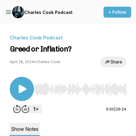
+ Follow
Charles Cook Podcast
Charles Cook Podcast
Greed or Inflation?
Share
April 28, 2024
•
Charles Cook
Use Left/Right to seek, Home/End to jump to st
0:00
|
26:24
Show Notes