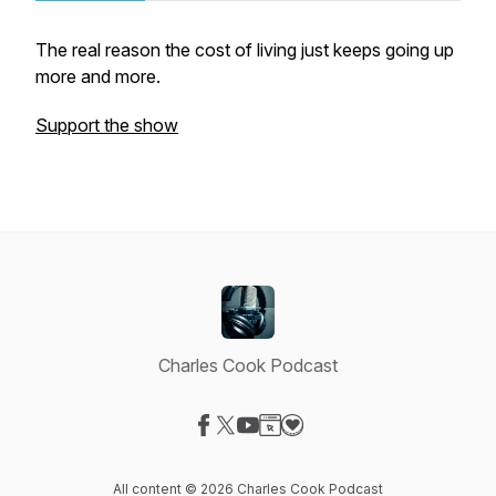
The real reason the cost of living just keeps going up
more and more.
Support the show
Charles Cook Podcast
Visit our Facebook page
Visit our X-com page
Visit our YouTube page
Visit our Website page
Visit our Donation page
All content © 2026 Charles Cook Podcast